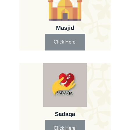
Masjid
Click Here!
Sadaqa
Click Here!