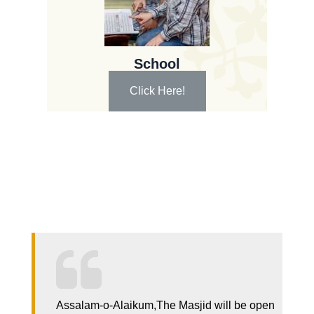
School
Click Here!
Assalam-o-Alaikum,The Masjid will be open