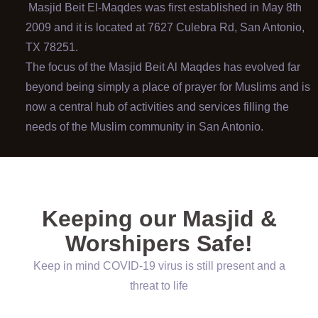
Masjid Beit El-Maqdes was first established in May 8th
2009 and it is located at 7627 Culebra Rd, San Antonio,
TX 78251.
The focus of the Masjid Beit Al Maqdes has evolved far
beyond being simply a place of prayer for Muslims and is
now a central hub of activities and services filling the
needs of the Muslim community in San Antonio.
Keeping our Masjid &
Worshipers Safe!
Keep in mind COVID-19 virus is still present and a
threat to life