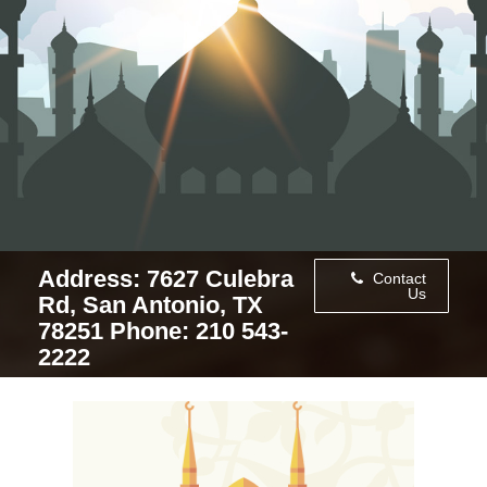
Address: 7627 Culebra
Contact
Us
Rd, San Antonio, TX
78251 Phone: 210 543-
2222