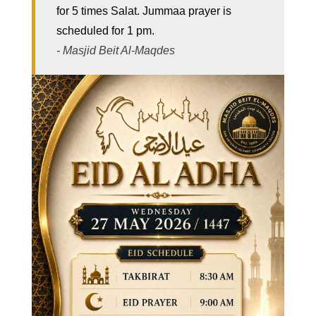
for 5 times Salat. Jummaa prayer is
scheduled for 1 pm.
- Masjid Beit Al-Maqdes