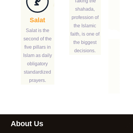
Taking the
shahada,
profession of
Salat
the Islamic
Salat is the
faith, is one of
second of the
the biggest
five pillars in
decisions.
Islam as daily
obligatory
standardized
prayers.
About Us