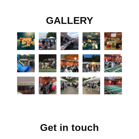
GALLERY
Get in touch