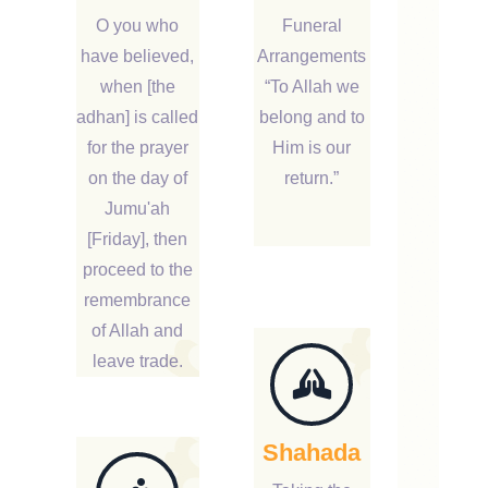
O you who
Funeral
have believed,
Arrangements
when [the
“To Allah we
adhan] is called
belong and to
for the prayer
Him is our
on the day of
return.”
Jumu'ah
[Friday], then
proceed to the
remembrance
of Allah and
leave trade.
Shahada