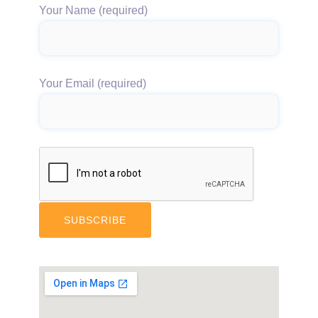
Your Name (required)
Your Email (required)