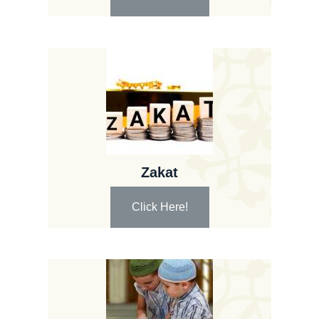
Zakat
Click Here!