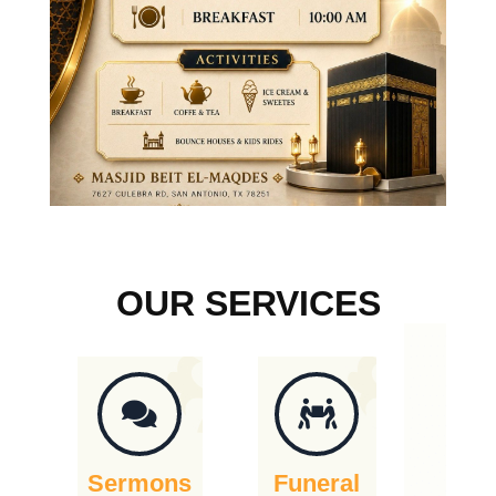
OUR SERVICES
Sermons
Funeral