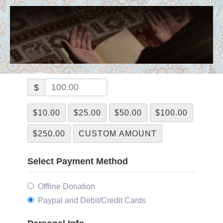
$
$10.00
$25.00
$50.00
$100.00
$250.00
CUSTOM AMOUNT
Select Payment Method
Offline Donation
Paypal and Debit/Credit Cards