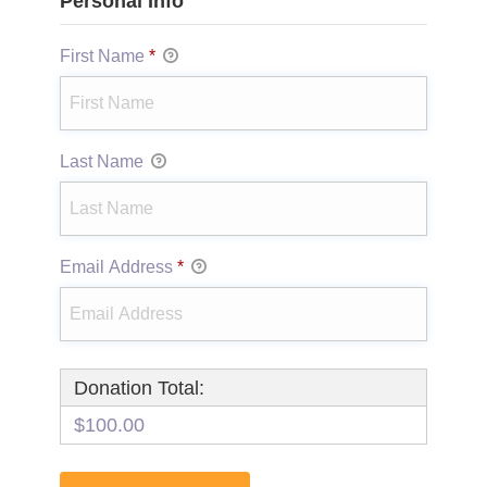
Personal Info
First Name
*
Last Name
Email Address
*
Donation Total:
$100.00