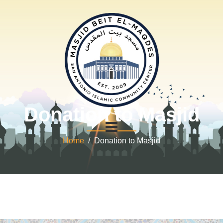
Donation to Masjid
Home
/ Donation to Masjid